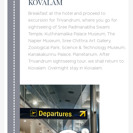
KOVALAM
Breakfast at the hotel and proceed to
excursion for Trivandrum, where you go for
sightseeing of Sree Padmanabha Swami
Temple, Kuthiramalika Palace Museum, The
Napier Museum, Sree Chithra Art Gallery,
Zoological Park, Science & Technology Museum,
Kanakakunnu Palace, Planetarium. After
Trivandrum sightseeing tour, we shall return to
Kovalam. Overnight stay in Kovalam.