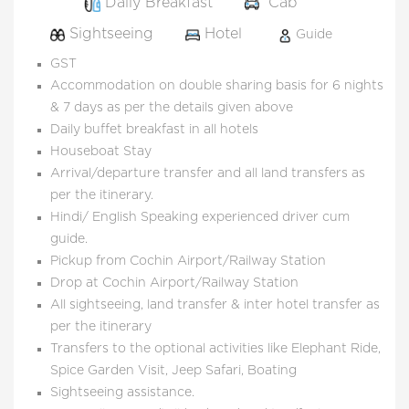
Daily Breakfast
Cab
Sightseeing
Hotel
Guide
GST
Accommodation on double sharing basis for 6 nights
& 7 days as per the details given above
Daily buffet breakfast in all hotels
Houseboat Stay
Arrival/departure transfer and all land transfers as
per the itinerary.
Hindi/ English Speaking experienced driver cum
guide.
Pickup from Cochin Airport/Railway Station
Drop at Cochin Airport/Railway Station
All sightseeing, land transfer & inter hotel transfer as
per the itinerary
Transfers to the optional activities like Elephant Ride,
Spice Garden Visit, Jeep Safari, Boating
Sightseeing assistance.