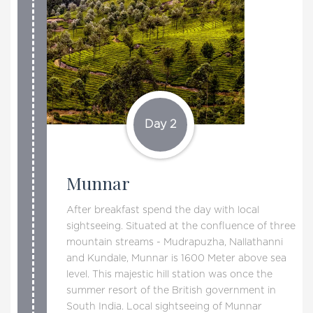
Day 2
Munnar
After breakfast spend the day with local
sightseeing. Situated at the confluence of three
mountain streams - Mudrapuzha, Nallathanni
and Kundale, Munnar is 1600 Meter above sea
level. This majestic hill station was once the
summer resort of the British government in
South India. Local sightseeing of Munnar