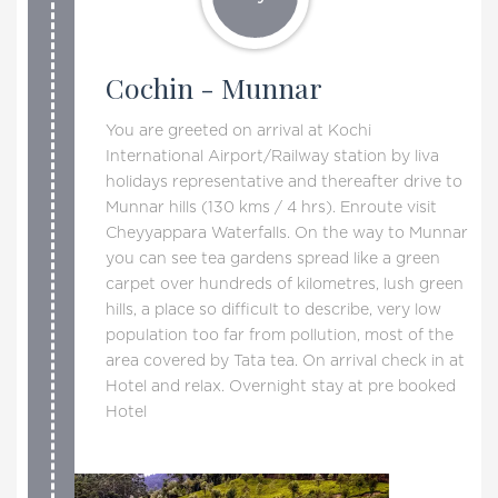
Cochin - Munnar
You are greeted on arrival at Kochi
International Airport/Railway station by liva
holidays representative and thereafter drive to
Munnar hills (130 kms / 4 hrs). Enroute visit
Cheyyappara Waterfalls. On the way to Munnar
you can see tea gardens spread like a green
carpet over hundreds of kilometres, lush green
hills, a place so difficult to describe, very low
population too far from pollution, most of the
area covered by Tata tea. On arrival check in at
Hotel and relax. Overnight stay at pre booked
Hotel