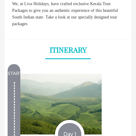
We, at Liva Holidays, have crafted exclusive Kerala Tour
Packages to give you an authentic experience of this beautiful
South Indian state. Take a look at our specially designed tour
packages
ITINERARY
START
Day 1