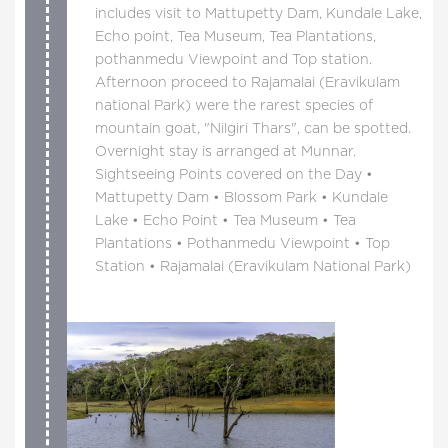
includes visit to Mattupetty Dam, Kundale Lake,
Echo point, Tea Museum, Tea Plantations,
pothanmedu Viewpoint and Top station.
Afternoon proceed to Rajamalai (Eravikulam
national Park) were the rarest species of
mountain goat, "Nilgiri Thars", can be spotted.
Overnight stay is arranged at Munnar.
Sightseeing Points covered on the Day •
Mattupetty Dam • Blossom Park • Kundale
Lake • Echo Point • Tea Museum • Tea
Plantations • Pothanmedu Viewpoint • Top
Station • Rajamalai (Eravikulam National Park)