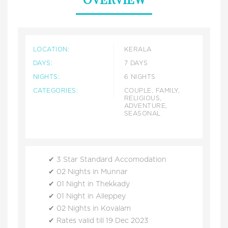
LOCATION:
KERALA
DAYS:
7 DAYS
NIGHTS:
6 NIGHTS
CATEGORIES:
COUPLE, FAMILY,
RELIGIOUS,
ADVENTURE,
SEASONAL
3 Star Standard Accomodation
02 Nights in Munnar
01 Night in Thekkady
01 Night in Alleppey
02 Nights in Kovalam
Rates valid till 19 Dec 2023