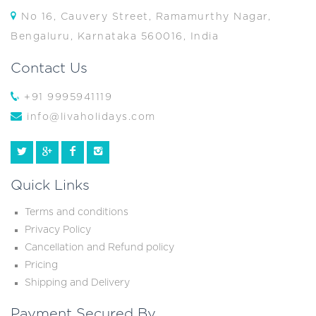
No 16, Cauvery Street, Ramamurthy Nagar,
Bengaluru, Karnataka 560016, India
Contact Us
+91 9995941119
info@livaholidays.com
Quick Links
Terms and conditions
Privacy Policy
Cancellation and Refund policy
Pricing
Shipping and Delivery
Payment Secured By