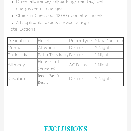
Driver allowance/toll/parking/road tax/fuel
charge/permit charges
Check in Check out 12.00 noon at all hotels
All applicable taxes & service charges
Hotel Options
Desination
Hotel
Room Type
Stay Duration
Munnar
At wood
Deluxe
2 Nights
Thekkady
Patio Thekkady
Deluxe
1 Night
Houseboat
Alleppey
AC Deluxe
1 Night
(Private)
Jeevan Beach
Kovalam
Deluxe
2 Nights
Resort
EXCLUSIONS