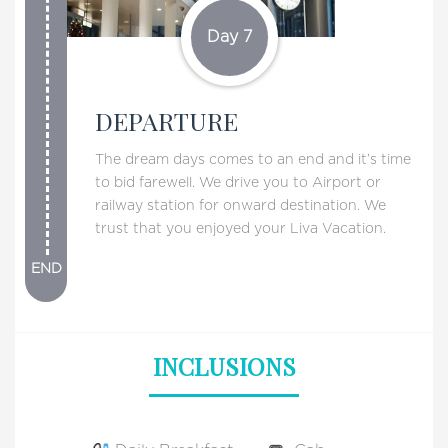
Day 7
DEPARTURE
The dream days comes to an end and it’s time
to bid farewell. We drive you to Airport or
railway station for onward destination. We
trust that you enjoyed your Liva Vacation.
END
INCLUSIONS