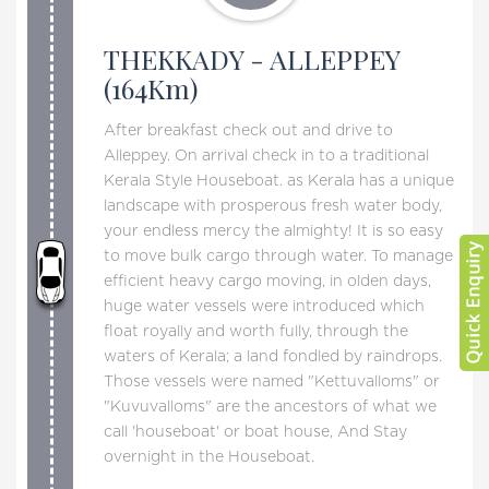
THEKKADY - ALLEPPEY
(164Km)
After breakfast check out and drive to
Alleppey. On arrival check in to a traditional
Kerala Style Houseboat. as Kerala has a unique
landscape with prosperous fresh water body,
your endless mercy the almighty! It is so easy
to move bulk cargo through water. To manage
efficient heavy cargo moving, in olden days,
huge water vessels were introduced which
float royally and worth fully, through the
waters of Kerala; a land fondled by raindrops.
Those vessels were named "Kettuvalloms" or
"Kuvuvalloms" are the ancestors of what we
call 'houseboat' or boat house, And Stay
overnight in the Houseboat.