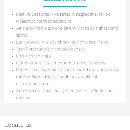
Festive Seasonal Hike rates in respective period
Meals not mentioned above
Air Fare/Train Fare and all entry fees at sightseeing
spots
Early check-in & late check-out charges, if any
Tips/Porterage/Personal expenses
Entry fee charges
Optional Activities mentioned in the itinerary
Expenses caused by factors beyond our control like
rail and flight delays, roadblocks, political
disturbances etc.
Any item not specifically mentioned in "Inclusions"
column
Locate us