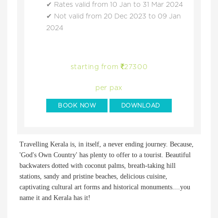
Rates valid from 10 Jan to 31 Mar 2024
Not valid from 20 Dec 2023 to 09 Jan
2024
starting from
27300
per pax
BOOK NOW
DOWNLOAD
Travelling Kerala is, in itself, a never ending journey. Because,
'God's Own Country' has plenty to offer to a tourist. Beautiful
backwaters dotted with coconut palms, breath-taking hill
stations, sandy and pristine beaches, delicious cuisine,
captivating cultural art forms and historical monuments....you
name it and Kerala has it!