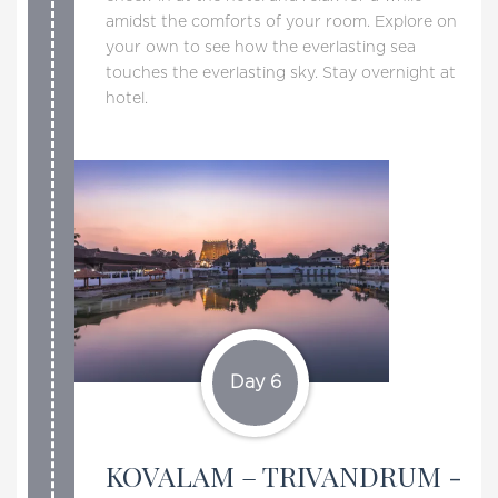
amidst the comforts of your room. Explore on
your own to see how the everlasting sea
touches the everlasting sky. Stay overnight at
hotel.
Day 6
KOVALAM – TRIVANDRUM -