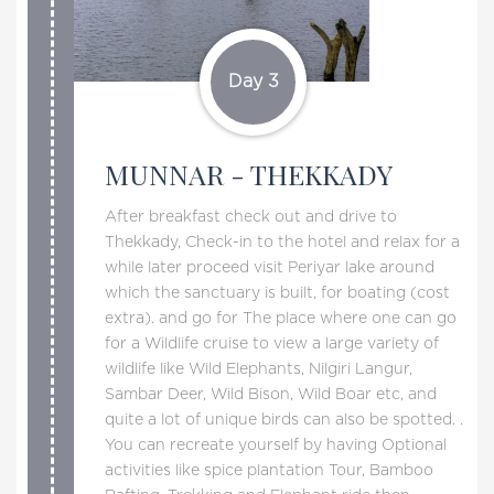
Day 3
MUNNAR - THEKKADY
After breakfast check out and drive to
Thekkady, Check-in to the hotel and relax for a
while later proceed visit Periyar lake around
which the sanctuary is built, for boating (cost
extra). and go for The place where one can go
for a Wildlife cruise to view a large variety of
wildlife like Wild Elephants, Nilgiri Langur,
Sambar Deer, Wild Bison, Wild Boar etc, and
quite a lot of unique birds can also be spotted. .
You can recreate yourself by having Optional
activities like spice plantation Tour, Bamboo