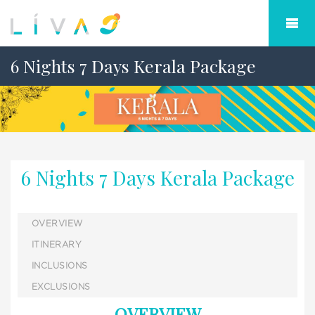
6 Nights 7 Days Kerala Package
6 Nights 7 Days Kerala Package
OVERVIEW
ITINERARY
INCLUSIONS
EXCLUSIONS
OVERVIEW