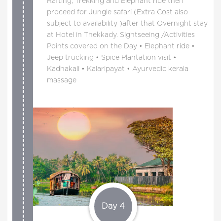
Rafting, Trekking and Elephant ride then
proceed for Jungle safari (Extra Cost also
subject to availability )after that Overnight stay
at Hotel in Thekkady. Sightseeing /Activities
Points covered on the Day • Elephant ride •
Jeep trucking • Spice Plantation visit •
Kadhakali • Kalaripayat • Ayurvedic kerala
massage
Day 4