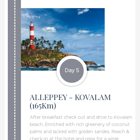
Day 5
ALLEPPEY - KOVALAM
(165Km)
After breakfast check out and drive to Kovalam
beach, Enriched with rich greenery of coconut
palms and lacked with golden sandes. Reach &
check-in at the hotel and relax for a while