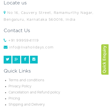
Locate us
No 16, Cauvery Street, Ramamurthy Nagar,
Bengaluru, Karnataka 560016, India
Contact Us
+91 9995941119
info@livaholidays.com
Quick Links
Terms and conditions
Privacy Policy
Cancellation and Refund policy
Pricing
Shipping and Delivery