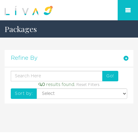
Packages
Refine By
Go!
0
results found.
Reset Filters
Sort by: