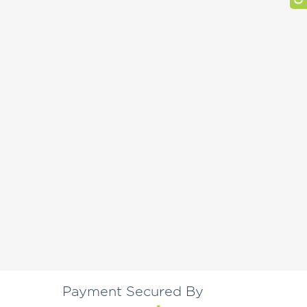
Payment Secured By