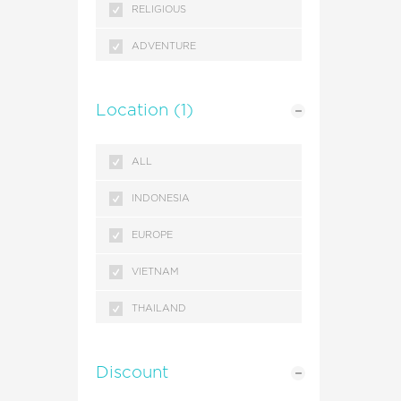
RELIGIOUS
ADVENTURE
SEASONAL
Location
(1)
GETAWAYS
ALL
INDONESIA
EUROPE
VIETNAM
THAILAND
SINGAPORE
Discount
MALAYSIA