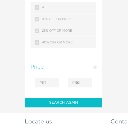
KERALA
ALL
MALDIVES
10% OFF OR MORE
SRILANKA
25% OFF OR MORE
HIMACHAL PRADESH
40% OFF OR MORE
KASHMIR
HONG KONG
Price
ANDAMAN ISLANDS
DUBAI
COMBODIA
SEARCH AGAIN
CRUISE PACKAGES
Locate us
Conta
LEH LADAKH BIKE RIDES