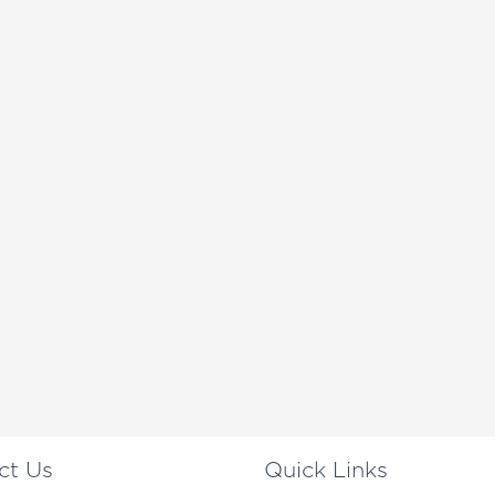
ct Us
Quick Links