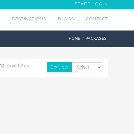
STAFF LOGIN
DESTINATIONS
BLOGS
CONTACT
HOME
PACKAGES
nd.
Reset Filters
Sort by: