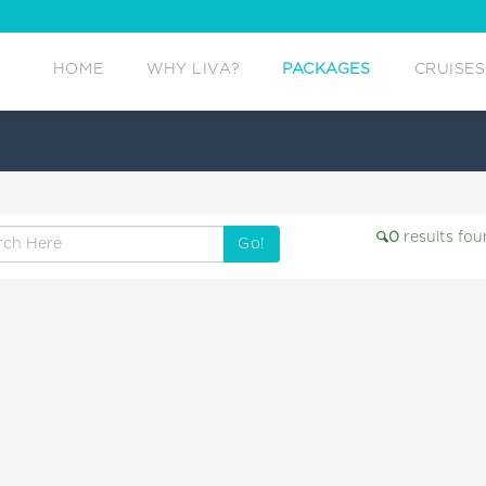
HOME
WHY LIVA?
PACKAGES
CRUISES
0
results fou
Go!