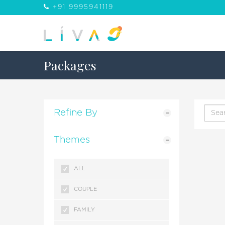
+91 9995941119
Packages
Refine By
Themes
ALL
COUPLE
FAMILY