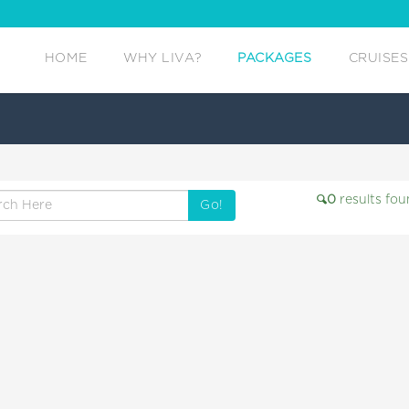
HOME
WHY LIVA?
PACKAGES
CRUISES
0
results fou
Go!