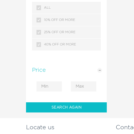
KERALA
ALL
MALDIVES
10% OFF OR MORE
SRILANKA
25% OFF OR MORE
HIMACHAL PRADESH
40% OFF OR MORE
KASHMIR
HONG KONG
Price
ANDAMAN ISLANDS
DUBAI
COMBODIA
SEARCH AGAIN
CRUISE PACKAGES
Locate us
Conta
LEH LADAKH BIKE RIDES