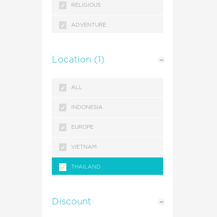
RELIGIOUS
ADVENTURE
SEASONAL
Location
(1)
GETAWAYS
ALL
INDONESIA
EUROPE
VIETNAM
THAILAND
SINGAPORE
Discount
MALAYSIA