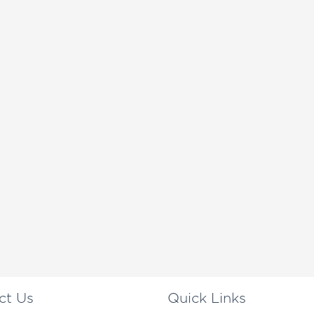
ct Us
Quick Links