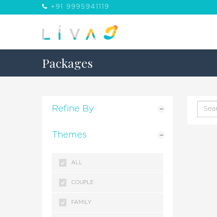
+91 9995941119
Packages
Refine By
Themes
ALL
COUPLE
FAMILY