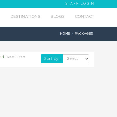
STAFF LOGIN
DESTINATIONS
BLOGS
CONTACT
HOME
PACKAGES
nd.
Reset Filters
Sort by: