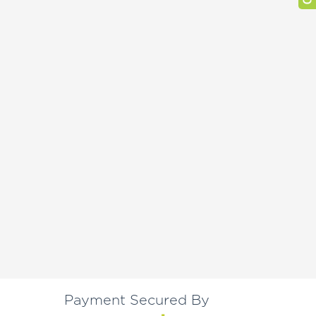
Payment Secured By