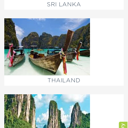
SRI LANKA
THAILAND