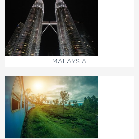
MALAYSIA