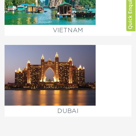
VIETNAM
DUBAI