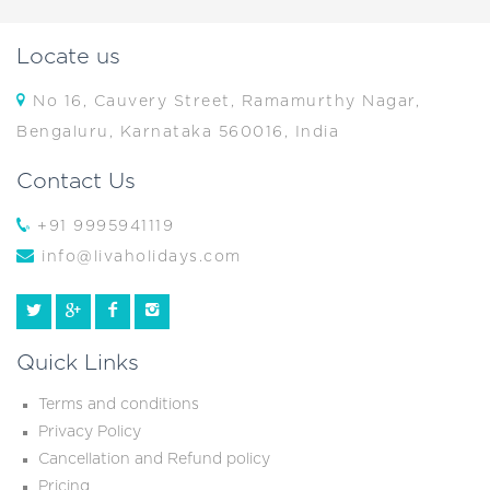
Locate us
No 16, Cauvery Street, Ramamurthy Nagar,
Bengaluru, Karnataka 560016, India
Contact Us
+91 9995941119
info@livaholidays.com
Quick Links
Terms and conditions
Privacy Policy
Cancellation and Refund policy
Pricing