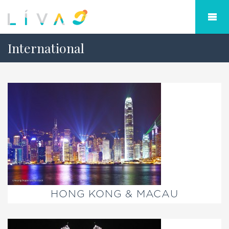
International
HONG KONG & MACAU