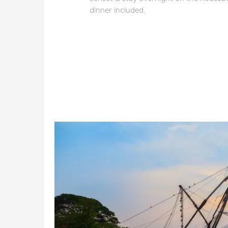
dinner included.