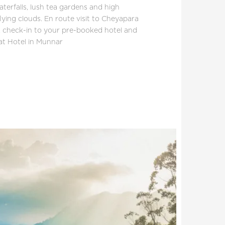
aterfalls, lush tea gardens and high
lying clouds. En route visit to Cheyapara
s, check-in to your pre-booked hotel and
 at Hotel in Munnar