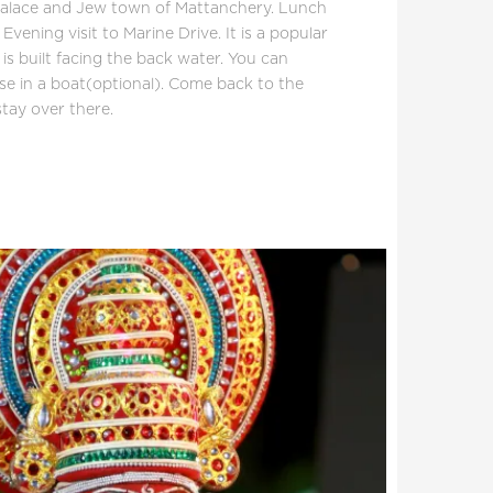
alace and Jew town of Mattanchery. Lunch
 Evening visit to Marine Drive. It is a popular
s built facing the back water. You can
ise in a boat(optional). Come back to the
tay over there.