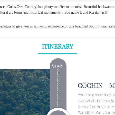
ause, 'God's Own Country' has plenty to offer to a tourist. Beautiful backwaters 
ultural art forms and historical monuments....you name it and Kerala has it!
ckages to give you an authentic experience of this beautiful South Indian state
ITINERARY
START
COCHIN – M
You are greeted on ar
station and then a st
thereafter drive to M
Paradise”. On your h