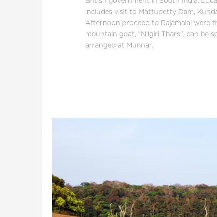
British government in South India. Loc
includes visit to Mattupetty Dam, Kund
Afternoon proceed to Rajamalai were th
mountain goat, "Nilgiri Thars", can be s
arranged at Munnar.