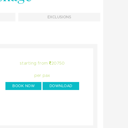
EXCLUSIONS
starting from
20750
per pax
BOOK NOW
DOWNLOAD