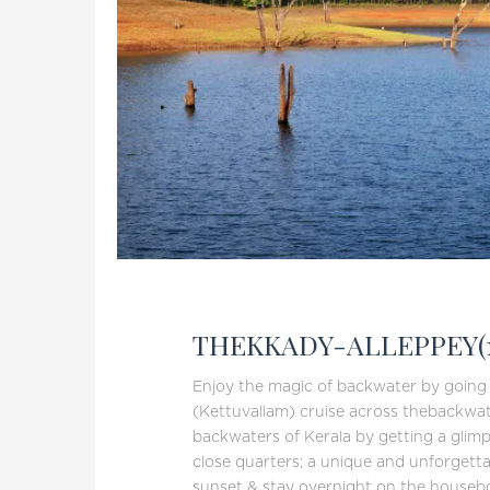
THEKKADY-ALLEPPEY(
Enjoy the magic of backwater by goin
(Kettuvallam) cruise across thebackwat
backwaters of Kerala by getting a glimpse
close quarters; a unique and unforgetta
sunset & stay overnight on the housebo