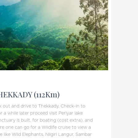
EKKADY (112Km)
k out and drive to Thekkady, Check-in to
r a while later proceed visit Periyar lake
tuary is built, for boating (cost extra). and
e one can go for a Wildlife cruise to view a
ife like Wild Elephants, Nilgiri Langur, Sambar