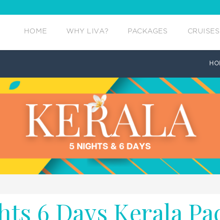
HOME
WHY LIVA?
PACKAGES
CRUISES
HO
hts 6 Days Kerala Pa