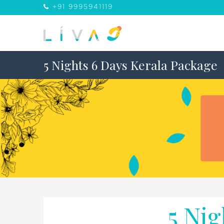
+91 9995941119
5 Nights 6 Days Kerala Package
5 Nig