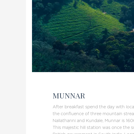
MUNNAR
After breakfast spend the day with local
the confluence of three mountain stre
Nallathanni and Kundale, Munnar is 160
This majestic hill station was once the