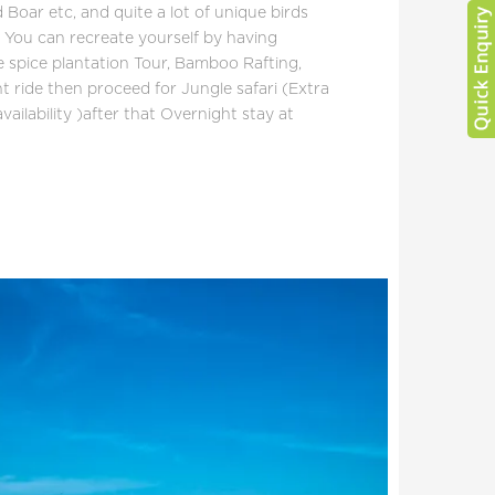
d Boar etc, and quite a lot of unique birds
. You can recreate yourself by having
ike spice plantation Tour, Bamboo Rafting,
t ride then proceed for Jungle safari (Extra
vailability )after that Overnight stay at