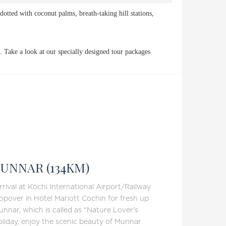
dotted with coconut palms, breath-taking hill stations,
. Take a look at our specially designed tour packages
UNNAR (134KM)
rival at Kochi International Airport/Railway
opover in Hotel Mariott Cochin for fresh up
unnar, which is called as “Nature Lover’s
oliday, enjoy the scenic beauty of Munnar