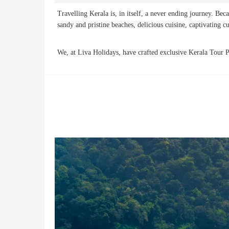
Travelling Kerala is, in itself, a never ending journey. Bec
sandy and pristine beaches, delicious cuisine, captivating c
We, at Liva Holidays, have crafted exclusive Kerala Tour Pa