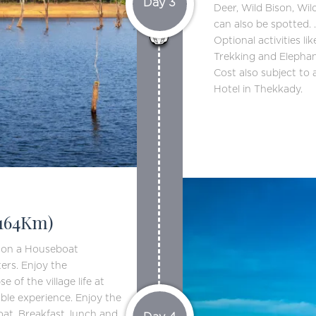
Day 3
Deer, Wild Bison, Wil
can also be spotted. 
Optional activities l
Trekking and Elephan
Cost also subject to a
Hotel in Thekkady.
164Km)
g on a Houseboat
ers. Enjoy the
 of the village life at
ble experience. Enjoy the
at. Breakfast, lunch and