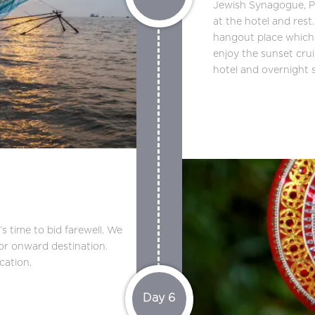
Jewish Synagogue, P
at the hotel and rest.
hangout place which i
enjoy the sunset cru
hotel and overnight s
 time to bid farewell. We
for onward destination.
cation.
Day 6