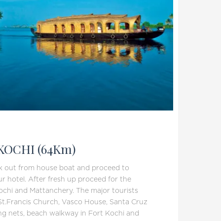
KOCHI (64Km)
ck out from house boat and proceed to
ur hotel. After fresh up proceed for the
Kochi and Mattanchery. The major tourists
 St.Francis Church, Vasco House, Santa Cruz
ing nets, beach walkway in Fort Kochi and