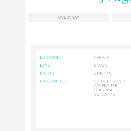
OVERVIEW
LOCATION:
KERALA
DAYS:
6 DAYS
NIGHTS:
5 NIGHTS
CATEGORIES:
COUPLE, FAMILY,
ADVENTURE,
SEASONAL,
GETAWAYS