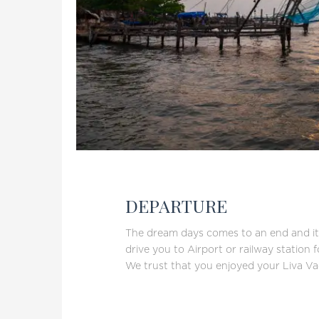
DEPARTURE
The dream days comes to an end and it’s
drive you to Airport or railway station 
We trust that you enjoyed your Liva Va