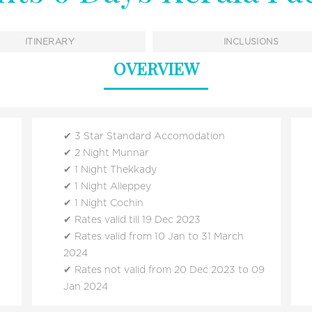
ITINERARY
INCLUSIONS
OVERVIEW
3 Star Standard Accomodation
2 Night Munnar
1 Night Thekkady
1 Night Alleppey
1 Night Cochin
Rates valid till 19 Dec 2023
Rates valid from 10 Jan to 31 March
2024
Rates not valid from 20 Dec 2023 to 09
Jan 2024