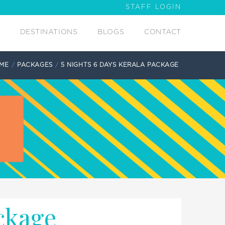
STAFF LOGIN
DESTINATIONS
BLOGS
CONTACT
ME
PACKAGES
5 NIGHTS 6 DAYS KERALA PACKAGE
ckage