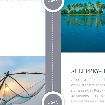
Day 4
ALLEPPEY- 
After breakfast che
kochi. Transfer to yo
sightseeing in Fort 
attractions includes
Basilica Chinese fish
Day 5