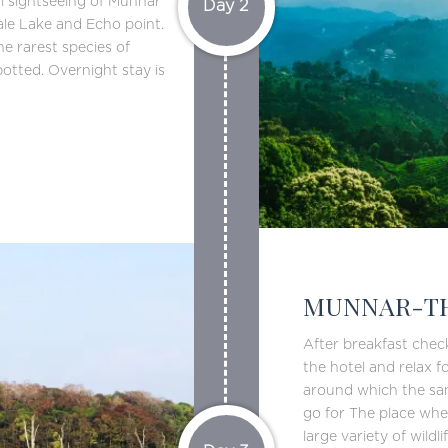
al sightseeing of Munnar
Day 2
ale Lake and Echo point.
e rarest species of
potted. Overnight stay is
MUNNAR-TH
After breakfast chec
the hotel and relax fo
around which the sanc
go for The place wher
large variety of wildl