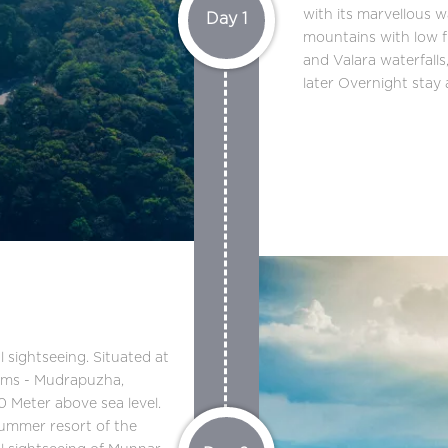
with its marvellous w
Day 1
mountains with low f
and Valara waterfall
later Overnight stay
 sightseeing. Situated at
ams - Mudrapuzha,
0 Meter above sea level.
 summer resort of the